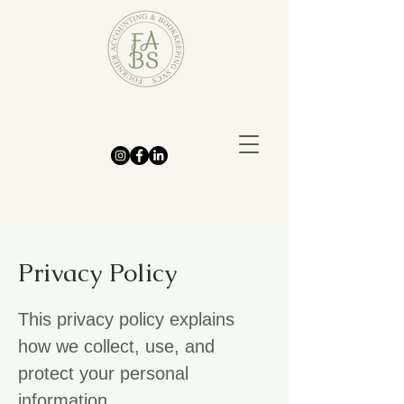
Privacy Policy
This privacy policy explains
how we collect, use, and
protect your personal
information.