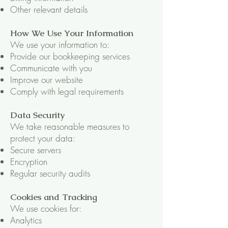
Other relevant details
How We Use Your Information
We use your information to:
Provide our bookkeeping services
Communicate with you
Improve our website
Comply with legal requirements
Data Security
We take reasonable measures to
protect your data:
Secure servers
Encryption
Regular security audits
Cookies and Tracking
We use cookies for:
Analytics