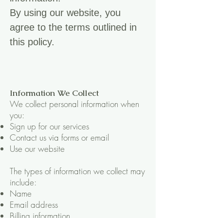
By using our website, you
agree to the terms outlined in
this policy.
Information We Collect
We collect personal information when
you:
Sign up for our services
Contact us via forms or email
Use our website
The types of information we collect may
include:
Name
Email address
Billing information