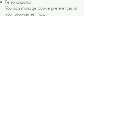
Personalization
You can manage cookie preferences in
your browser settings.
Third-Party Services
We may use third-party tools (e.g.,
Google Analytics) that collect data.
Check their privacy policies for details.
Your Rights
You have the right to:
Access your data
Correct inaccuracies
Request deletion
Opt out of marketing emails
Updates to This Policy
We’ll update this policy as needed.
Check back for changes.