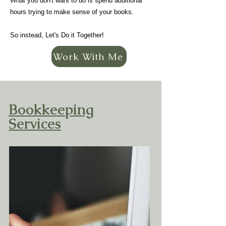
What you don't want to do is spend additional
hours trying to make sense of your books.
So instead, Let's Do it Together!
Work With Me
Bookkeeping
Services