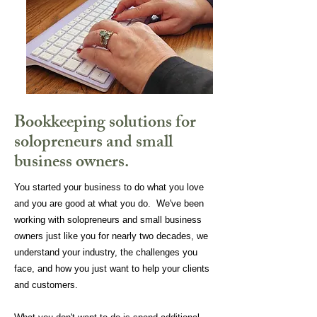
Bookkeeping solutions for
solopreneurs and small
business owners.
You started your business to do what you love
and you are good at what you do. We've been
working with solopreneurs and small business
owners just like you for nearly two decades, we
understand your industry, the challenges you
face, and how you just want to help your clients
and customers.