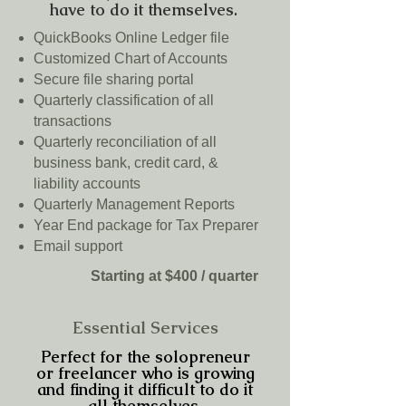
have to do it themselves.
QuickBooks Online Ledger file
Customized Chart of Accounts
Secure file sharing portal
Quarterly classification of all
transactions
Quarterly reconciliation of all
business bank, credit card, &
liability accounts
Quarterly Management Reports
Year End package for Tax Preparer
Email support
Starting at $400 / quarter
Essential Services
Perfect for the solopreneur
or freelancer who is growing
and finding it difficult to do it
all themselves.