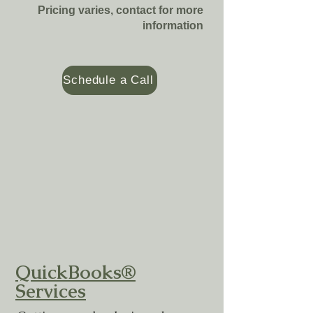
Pricing varies, contact for more
information
Schedule a Call
QuickBooks®
Services