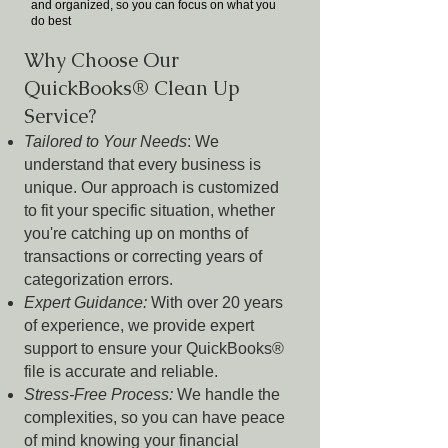
and organized, so you can focus on what you
do best
Why Choose Our
QuickBooks® Clean Up
Service?
Tailored to Your Needs
: We
understand that every business is
unique. Our approach is customized
to fit your specific situation, whether
you're catching up on months of
transactions or correcting years of
categorization errors.
Expert Guidance:
With over 20 years
of experience, we provide expert
support to ensure your QuickBooks®
file is accurate and reliable.
Stress-Free Process:
We handle the
complexities, so you can have peace
of mind knowing your financial