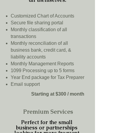
Customized Chart of Accounts
Secure file sharing portal
Monthly classification of all
transactions
Monthly reconciliation of all
business bank, credit card, &
liability accounts
Monthly Management Reports
1099 Processing up to 5 forms
Year End package for Tax Preparer
Email support
Starting at $300 / month
Premium Services
Perfect for the small
business or partnerships
looking for more frequent