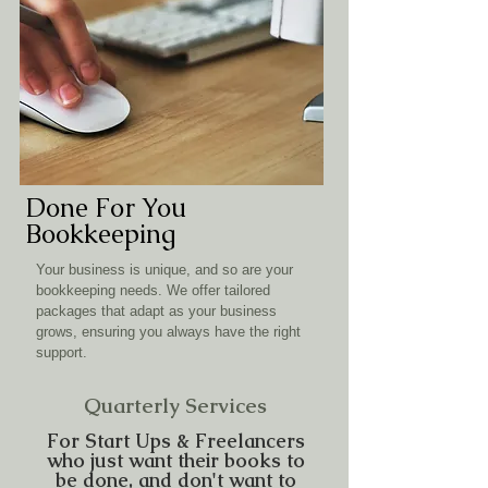
Done For You
Bookkeeping
Your business is unique, and so are your
bookkeeping needs. We offer tailored
packages that adapt as your business
grows, ensuring you always have the right
support.
Quarterly Services
For Start Ups & Freelancers
who just want their books to
be done, and don't want to