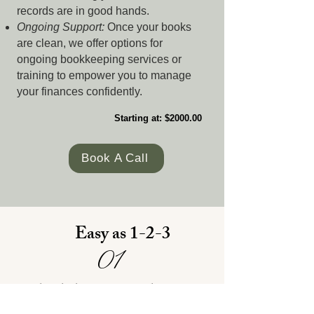
records are in good hands.
Ongoing Support:
Once your books
are clean, we offer options for
ongoing bookkeeping services or
training to empower you to manage
your finances confidently.
Starting at: $2000.00
Book A Call
Easy as 1-2-3
01
Schedule a Consultation
and fill out the