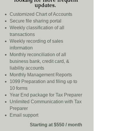
updates.
Customized Chart of Accounts
Secure file sharing portal
Weekly classification of all
transactions
Weekly recording of sales
information
Monthly reconciliation of all
business bank, credit card, &
liability accounts
Monthly Management Reports
1099 Preparation and filing up to
10 forms
Year End package for Tax Preparer
Unlimited Communication with Tax
Preparer
Email support
Starting at $550 / month