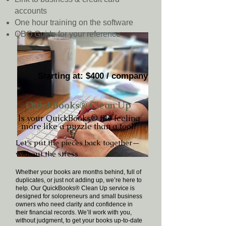
accounts
One hour training on the software
QBO Guide for your reference
Starting at: $400 / company
QuickBooks® Clean Up
Is your QuickBooks® file feeling
more like a puzzle than a tool?
Let’s put the pieces back together—
without the stress
Whether your books are months behind, full of
duplicates, or just not adding up, we’re here to
help. Our QuickBooks® Clean Up service is
designed for solopreneurs and small business
owners who need clarity and confidence in
their financial records. We’ll work with you,
without judgment, to get your books up-to-date