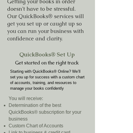
Getting your books in order
doesn’t have to be stressful.
Our
QuickBooks® services will
get you set up or caught up so
you can run your business with
confidence and clarity.
QuickBooks® Set Up
Get started on the right track
Starting with QuickBooks® Online? We’ll
set you up for success with a custom chart
of accounts, training, and resources to
manage your books confidently
You will receive:
Determination of the best
QuickBooks® subscription for your
business
Custom Chart of Accounts
Link to business & credit card