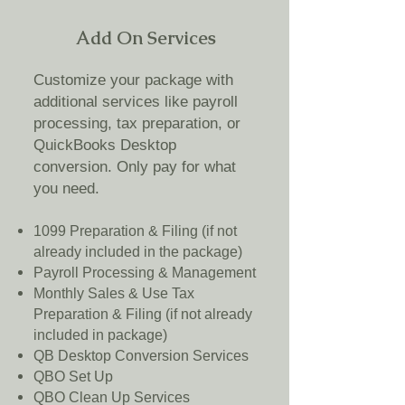
Add On Services
Customize your package with
additional services like payroll
processing, tax preparation, or
QuickBooks Desktop
conversion. Only pay for what
you need.
1099 Preparation & Filing (if not
already included in the package)
Payroll Processing & Management
Monthly Sales & Use Tax
Preparation & Filing (if not already
included in package)
QB Desktop Conversion Services
QBO Set Up
QBO Clean Up Services