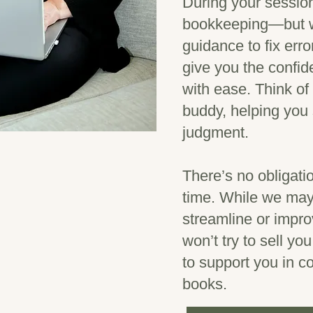
During your session
bookkeeping—but we
guidance to fix err
give you the confi
with ease. Think o
buddy, helping you 
judgment.
There’s no obligat
time. While we may 
streamline or impr
won’t try to sell yo
to support you in c
books.