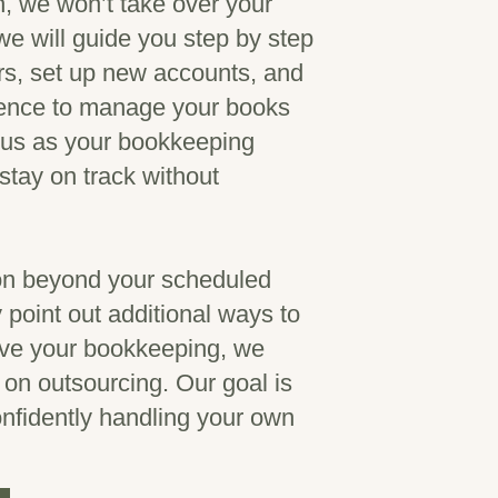
, we won’t take over your
 will guide you step by step
ors, set up new accounts, and
dence to manage your books
f us as your bookkeeping
stay on track without
ion beyond your scheduled
point out additional ways to
ove your bookkeeping, we
u on outsourcing. Our goal is
onfidently handling your own