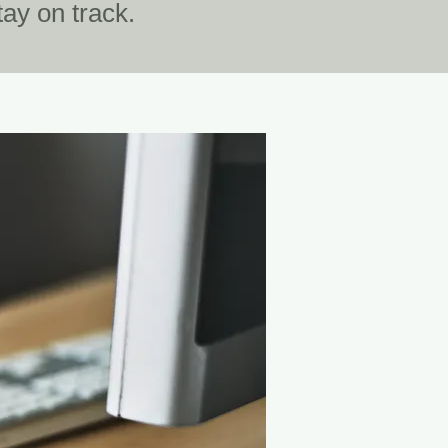
ay on track.