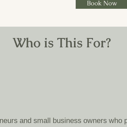
Book Now
Who is This For?
eneurs and small business owners who pr