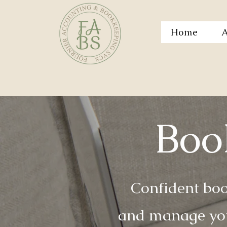
Home
A
Boo
Confident boo
and manage you