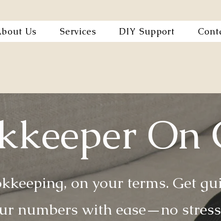
bout Us
Services
DIY Support
Cont
kkeeper On 
kkeeping, on your terms. Get guid
r numbers with ease—no stress,