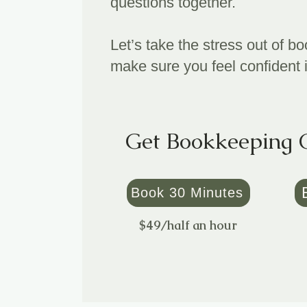
questions together.
Let’s take the stress out of 
make sure you feel confident 
Get Bookkeeping 
Book 30 Minutes
$49/half an hour