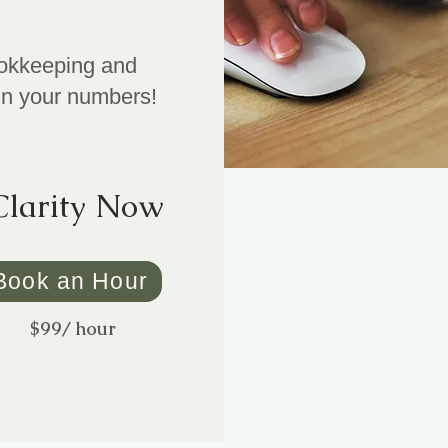
bookkeeping and
in your numbers!
Clarity Now
Book an Hour
$99/ hour