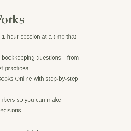
orks
1-hour session at a time that
r bookkeeping questions—from
st practices.
ooks Online with step-by-step
mbers so you can make
ecisions.