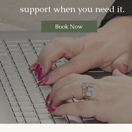
support when you need it.
Book Now