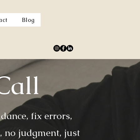
act
Blog
Call
ance, fix errors,
 no judgment, just