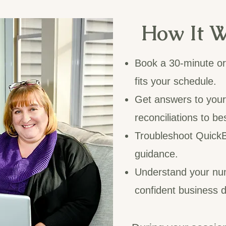
How It W
Book a 30-minute or 
fits your schedule.
Get answers to you
reconciliations to be
Troubleshoot QuickB
guidance.
Understand your nu
confident business d