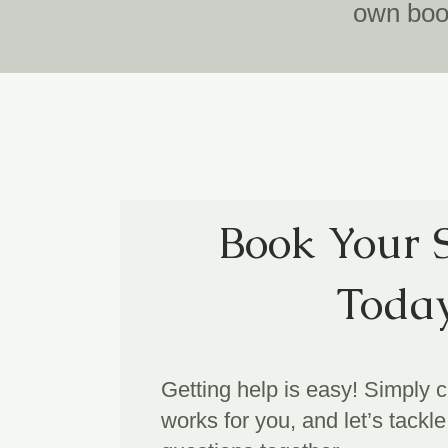
own book
Book Your 
Toda
Getting help is easy! Simply 
works for you, and let’s tack