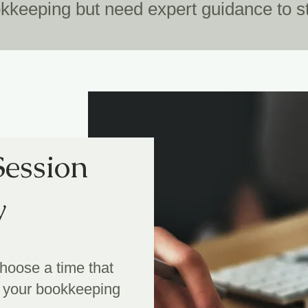
keeping but need expert guidance to st
Session
y
choose a time that
le your bookkeeping