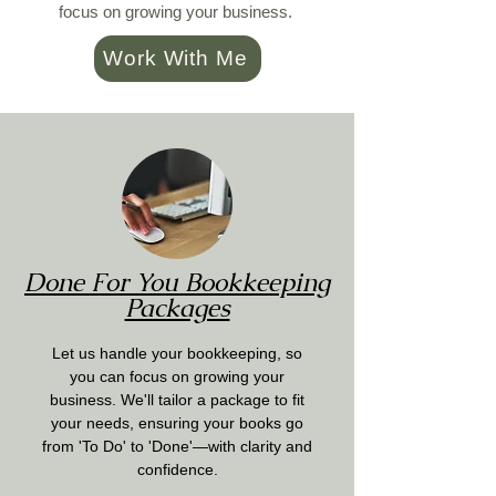
focus on growing your business.
Work With Me
Done For You Bookkeeping
Packages
Let us handle your bookkeeping, so
you can focus on growing your
business. We'll tailor a package to fit
your needs, ensuring your books go
from 'To Do' to 'Done'—with clarity and
confidence.