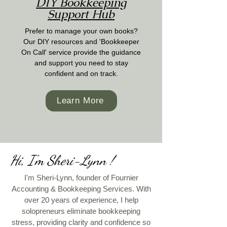
DIY Bookkeeping
Support Hub
Prefer to manage your own books?
Our DIY resources and 'Bookkeeper
On Call' service provide the guidance
and support you need to stay
confident and on track.
Learn More
Hi, I'm Sheri-Lynn !
I'm Sheri-Lynn, founder of Fournier
Accounting & Bookkeeping Services. With
over 20 years of experience, I help
solopreneurs eliminate bookkeeping
stress, providing clarity and confidence so