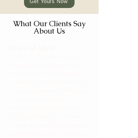
Get Yours Now
What Our Clients Say
About Us
Peace of Mind
"Sheri~ Lynn has been amazing to
work with. My books were a mess
when she took over. She cleaned
everything up in record time and has
kept me organized and in check ever
since. She's very responsive
whenever I have a question and is
quick to get reports , etc.. to me as
needed. Most of all, she has provided
me with peace of mind ~ Thank you!"