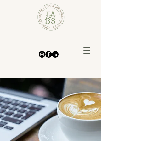
We handle the
bookkeeping so you can
focus on growing your
business—with clarity
and confidence