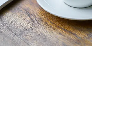
Start Your Journey Here