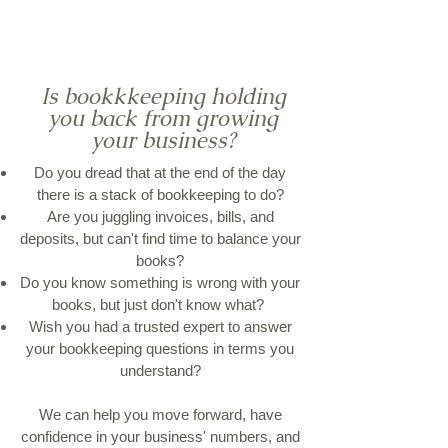
Is bookkkeeping holding
you back from growing
your business?
Do you dread that at the end of the day
there is a stack of bookkeeping to do?
Are you juggling invoices, bills, and
deposits, but can't find time to balance your
books?
Do you know something is wrong with your
books, but just don't know what?
Wish you had a trusted expert to answer
your bookkeeping questions in terms you
understand?
We can help you move forward, have
confidence in your business' numbers, and