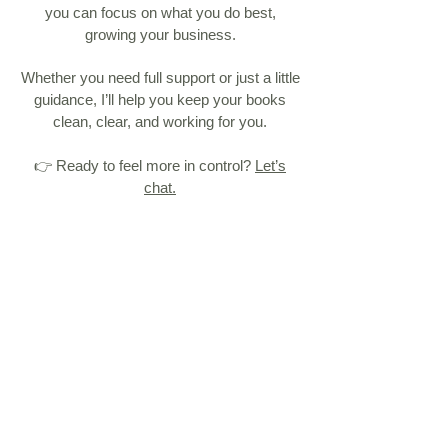
you can focus on what you do best,
growing your business.
Whether you need full support or just a little
guidance, I’ll help you keep your books
clean, clear, and working for you.
👉 Ready to feel more in control?
Let’s
chat.