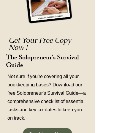
Get Your Free Copy
Now !
The Solopreneur's Survival
Guide
Not sure if you're covering all your
bookkeeping bases? Download our
free Solopreneur's Survival Guide—a
comprehensive checklist of essential
tasks and key tax dates to keep you
on track.