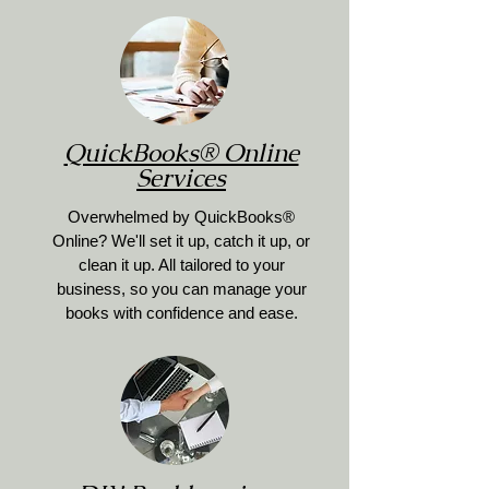
QuickBooks® Online
Services
Overwhelmed by QuickBooks®
Online? We'll set it up, catch it up, or
clean it up. All tailored to your
business, so you can manage your
books with confidence and ease.