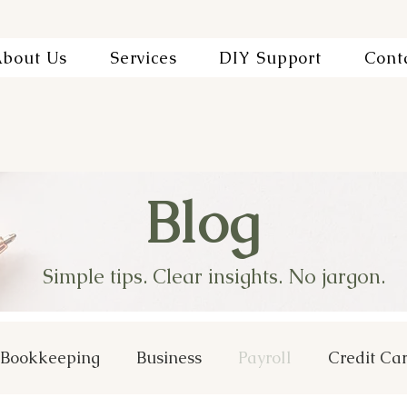
bout Us
Services
DIY Support
Cont
Blog
Simple tips. Clear insights. No jargon.
Bookkeeping
Business
Payroll
Credit Ca