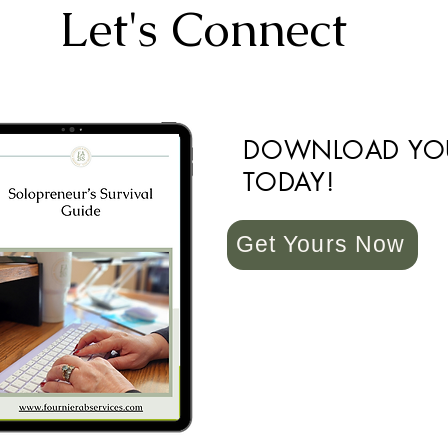
Let's Connect
DOWNLOAD YO
TODAY!
Get Yours Now