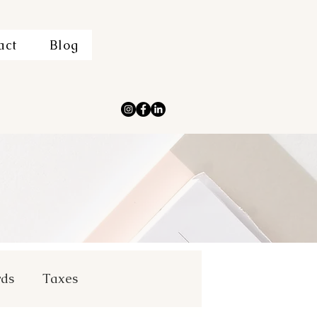
act
Blog
rds
Taxes