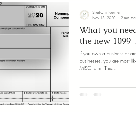
Sheri-Lynn Fournier
Nov 13, 2020
2 min re
What you need
the new 1099
If you own a business or ar
businesses, you are most lik
MISC form. This...