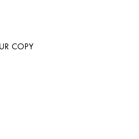
UR COPY