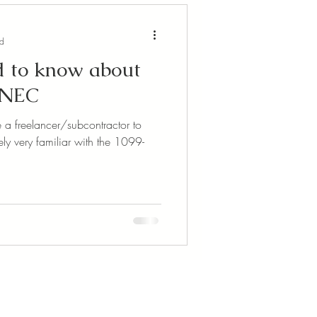
ad
 to know about
-NEC
e a freelancer/subcontractor to
ely very familiar with the 1099-