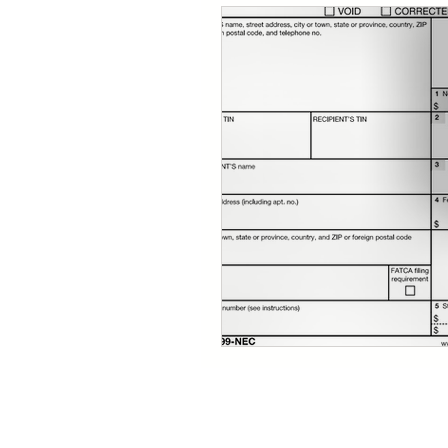
Quickbooks