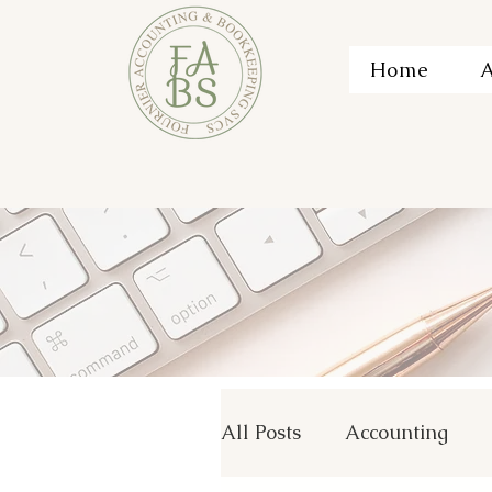
Home
A
All Posts
Accounting