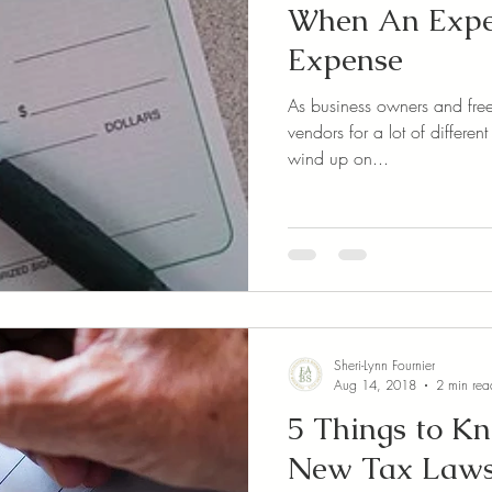
When An Expen
Expense
As business owners and freel
vendors for a lot of different things. Most of t
wind up on...
Sheri-Lynn Fournier
Aug 14, 2018
2 min rea
5 Things to K
New Tax Laws 