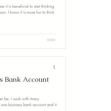
r it is beneficial to start thinking
n. I know it is more fun to think
ss Bank Account
can be. I work with many
 one business bank account and it