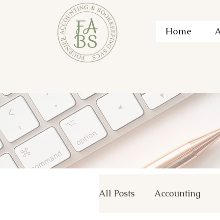
Home
A
All Posts
Accounting