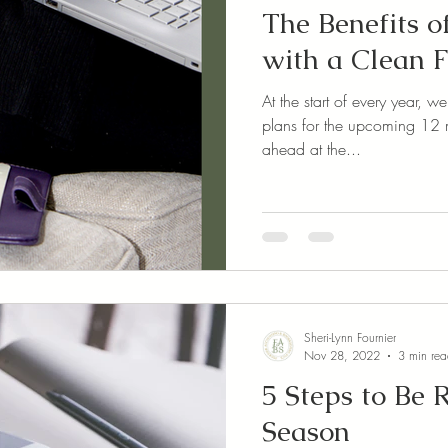
The Benefits o
with a Clean F
At the start of every year, 
plans for the upcoming 12 m
ahead at the...
Sheri-Lynn Fournier
Nov 28, 2022
3 min re
5 Steps to Be 
Season