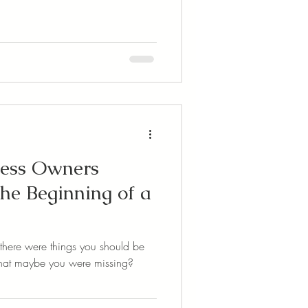
ness Owners
he Beginning of a
there were things you should be
 that maybe you were missing?