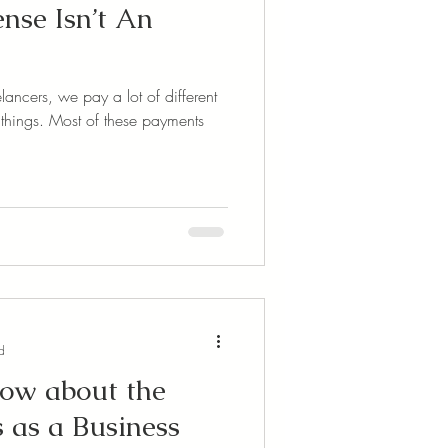
se Isn’t An
ancers, we pay a lot of different
hese payments
d
now about the
as a Business