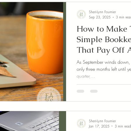
Sheri-Lynn Fournier
Sep 23, 2025
3 min rea
How to Make T
Simple Bookke
That Pay Off A
As September winds down, it’
only three months left until
quarter,...
Sheri-Lynn Fournier
Jan 17, 2025
3 min read