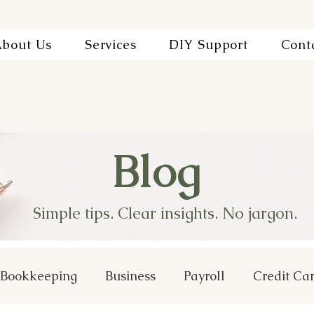
bout Us
Services
DIY Support
Cont
Blog
Simple tips. Clear insights. No jargon.
Bookkeeping
Business
Payroll
Credit Ca