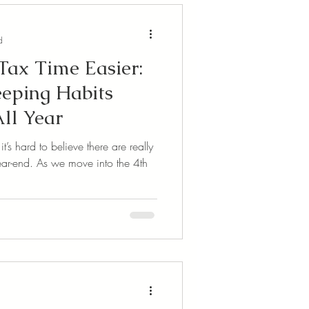
d
ax Time Easier:
eping Habits
ll Year
s hard to believe there are really
 year-end. As we move into the 4th