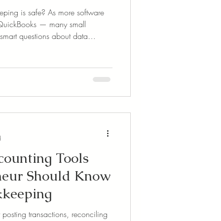
ping is safe? As more software
 QuickBooks — many small
smart questions about data
down what cloud-based
how platforms like QuickBooks
nd what simple steps you can take
safe. Learn why the cloud might
ption than desktop software.
d
ounting Tools
neur Should Know
kkeeping
 posting transactions, reconciling