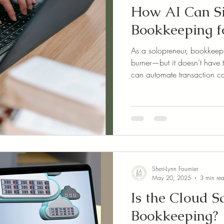
How AI Can S
Bookkeeping f
As a solopreneur, bookkeep
burner—but it doesn’t have 
can automate transaction ca
capture, and even get real-t
features save time, reduce e
your numbers without the ov
judgment—it supports you 
your business.
Sheri-Lynn Fournier
May 20, 2025
3 min re
Is the Cloud S
Bookkeeping?