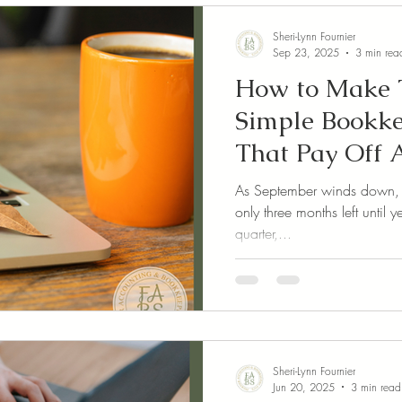
Sheri-Lynn Fournier
Sep 23, 2025
3 min rea
How to Make T
Simple Bookke
That Pay Off A
As September winds down, it’
only three months left until
quarter,...
Sheri-Lynn Fournier
Jun 20, 2025
3 min read