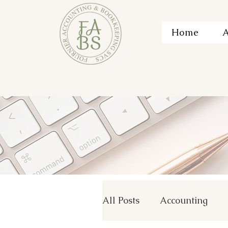
Home
A
All Posts
Accounting