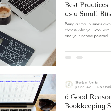
Best Practices
as a Small Bu
Being a small business own
choose who you work with
and your income potential..
Sheri-Lynn Fournier
Jun 29, 2023
4 min read
6 Good Reason
Bookkeeping S