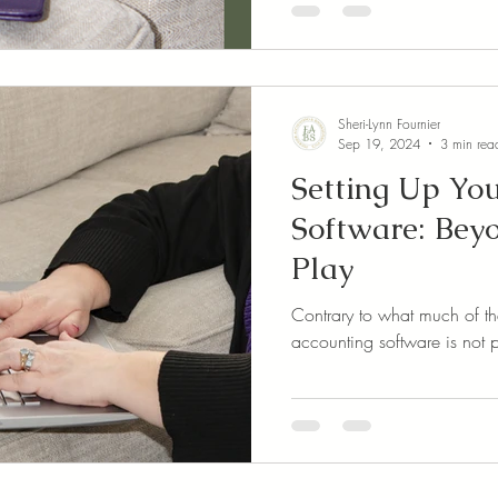
Sheri-Lynn Fournier
Sep 19, 2024
3 min rea
Setting Up Yo
Software: Bey
Play
Contrary to what much of th
accounting software is not 