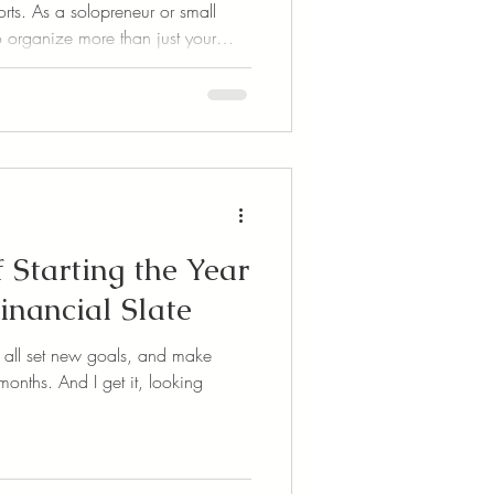
rts. As a solopreneur or small
 organize more than just your
e your time, your files, your
 news? There are some
ols out there that can make
keeping smoother, faster, and a
f Starting the Year
inancial Slate
we all set new goals, and make
onths. And I get it, looking