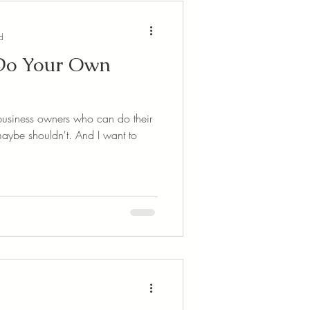
d
 Do Your Own
re business owners who can do their
uldn't. And I want to