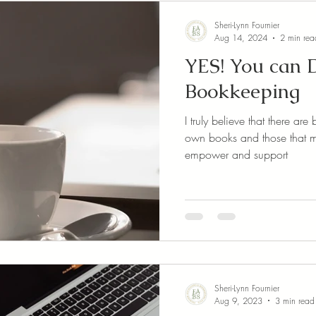
Sheri-Lynn Fournier
Aug 14, 2024
2 min rea
YES! You can
Bookkeeping
I truly believe that there a
own books and those that maybe sho
empower and support
Sheri-Lynn Fournier
Aug 9, 2023
3 min read