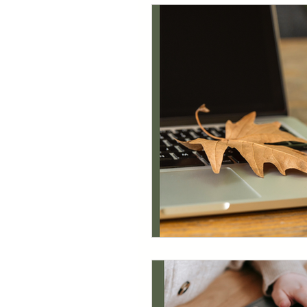
Quickbooks