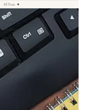
All Posts
All Posts
Accounting
Bookkeeping
Business
Payroll
Credit
Cards
Taxes
Quickbooks