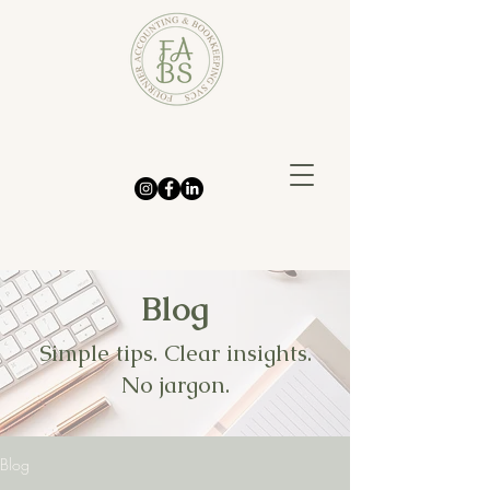
Blog
Simple tips. Clear insights.
No jargon.
Blog