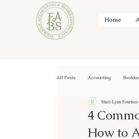
Home
A
All Posts
Accounting
Bookke
Sheri-Lynn Fournier
4 Commo
How to 