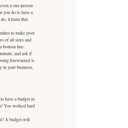
 even a one-person 
at you do to have a 
, it hurts that 
nities to make poor 
s of all sizes and 
r bottom line. 
minute, and ask if 
being forewarned is 
 in your business, 
to have a budget in 
un! You worked hard 
t? A budget will 