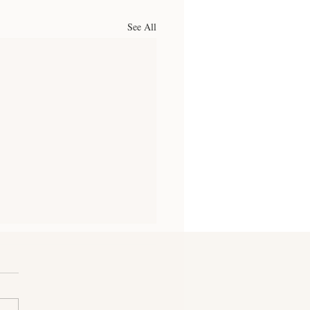
See All