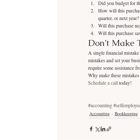
Did you budget for th
How will this purchas
quarter, or next year?
Will this purchase ne
Will this purchase s
Don’t Make 
A single financial mistake
mistakes and set your busin
require some assistance fr
Why make these mistakes 
Schedule a call 
today!
#accounting
#selfemployed
Accounting
Bookkeeping