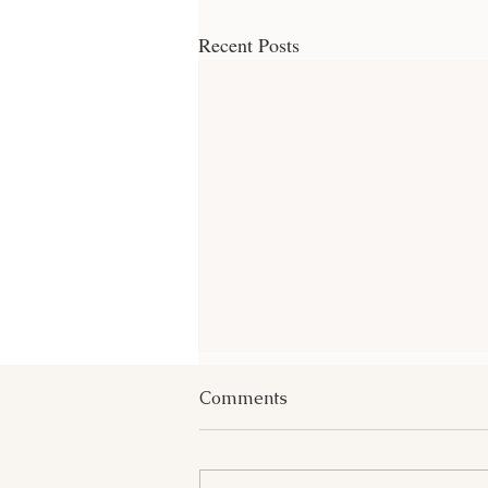
Recent Posts
Comments