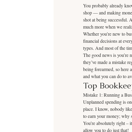
You probably already know
shop — and making money is
shot at being successful. 
much more when we realiz
Whether you’re new to busi
financial decisions at eve
types. And most of the tim
The good news is you’re no
they’ve made a mistake reg
being forearmed, so here 
and what you can do to av
Top Bookkee
Mistake 1: Running a Bus
Unplanned spending is one 
place. I know, nobody lik
to earn your money; why s
You’re absolutely right –
allow you to do just that! 