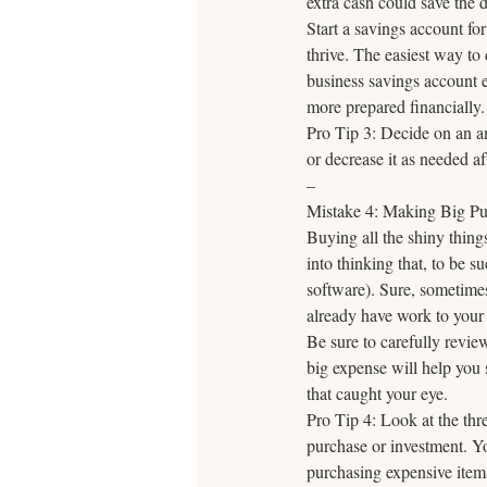
extra cash could save the 
Start a savings account for
thrive. The easiest way to 
business savings account
more prepared financially.
Pro Tip 3: Decide on an am
or decrease it as needed af
–
Mistake 4: Making Big Pur
Buying all the shiny thing
into thinking that, to be 
software). Sure, sometime
already have work to your
Be sure to carefully revie
big expense will help you 
that caught your eye.
Pro Tip 4: Look at the thr
purchase or investment. Yo
purchasing expensive items