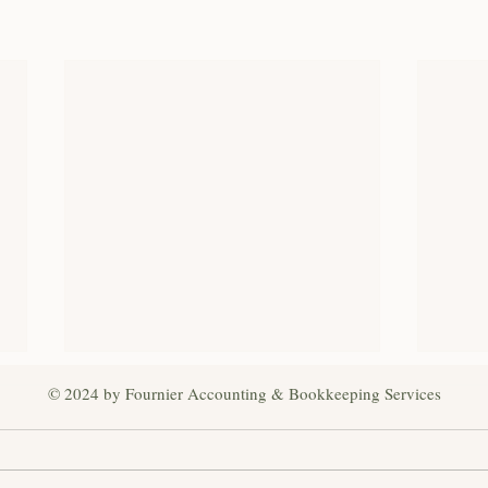
© 2024 by Fournier Accounting & Bookkeeping Services