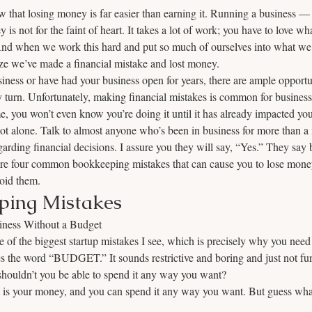
 that losing money is far easier than earning it. Running a business —
 not for the faint of heart. It takes a lot of work; you have to love wh
And when we work this hard and put so much of ourselves into what we do
e we’ve made a financial mistake and lost money. 
ness or have had your business open for years, there are ample opportu
ry turn. Unfortunately, making financial mistakes is common for businesse
e, you won’t even know you’re doing it until it has already impacted you
t alone. Talk to almost anyone who’s been in business for more than a 
arding financial decisions. I assure you they will say, “Yes.” They say 
are four common bookkeeping mistakes that can cause you to lose money
oid them. 
ping Mistakes
iness Without a Budget
of the biggest startup mistakes I see, which is precisely why you need 
es the word “BUDGET.” It sounds restrictive and boring and just not f
houldn’t you be able to spend it any way you want? 
 it is your money, and you can spend it any way you want. But guess wha