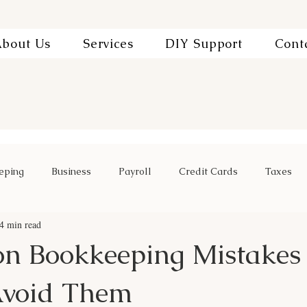
bout Us
Services
DIY Support
Cont
eping
Business
Payroll
Credit Cards
Taxes
4 min read
n Bookkeeping Mistakes
Avoid Them