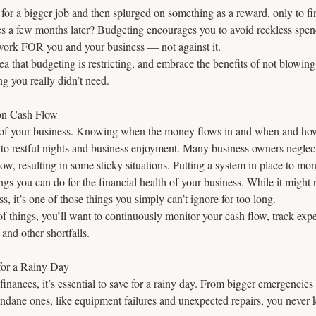
for a bigger job and then splurged on something as a reward, only to fi
xes a few months later? Budgeting encourages you to avoid reckless spe
ork FOR you and your business — not against it.  
ea that budgeting is restricting, and embrace the benefits of not blowing
 you really didn’t need.
on Cash Flow
od of your business. Knowing when the money flows in and when and ho
t to restful nights and business enjoyment. Many business owners neglect
ow, resulting in some sticky situations. Putting a system in place to moni
ings you can do for the financial health of your business. While it might n
s, it’s one of those things you simply can’t ignore for too long.
of things, you’ll want to continuously monitor your cash flow, track exp
 and other shortfalls.
for a Rainy Day
finances, it’s essential to save for a rainy day. From bigger emergencies
dane ones, like equipment failures and unexpected repairs, you never k