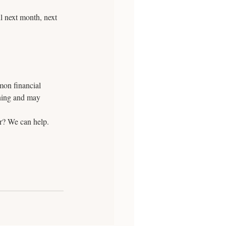
l next month, next 
mon financial 
nning and may 
? We can help. 