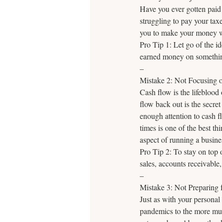
Have you ever gotten paid 
struggling to pay your ta
you to make your money w
Pro Tip 1: Let go of the id
earned money on something
–
Mistake 2: Not Focusing 
Cash flow is the lifeblo
flow back out is the secre
enough attention to cash fl
times is one of the best th
aspect of running a busines
Pro Tip 2: To stay on top 
sales, accounts receivable,
–
Mistake 3: Not Preparing 
Just as with your personal 
pandemics to the more mun