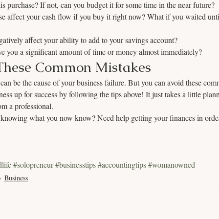
is purchase? If not, can you budget it for some time in the near future?
e affect your cash flow if you buy it right now? What if you waited unti
gatively affect your ability to add to your savings account?
ave you a significant amount of time or money almost immediately?
These Common Mistakes
 can be the cause of your business failure. But you can avoid these com
ess up for success by following the tips above! It just takes a little pla
om a professional. 
knowing what you now know? Need help getting your finances in order
life
#solopreneur
#businesstips
#accountingtips
#womanowned
Business