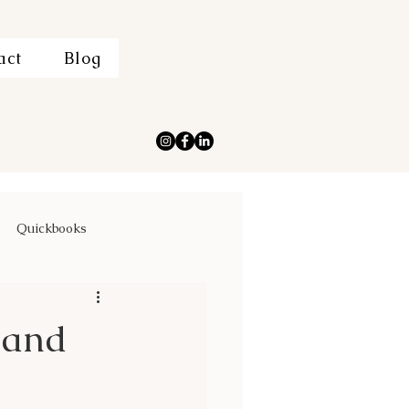
act
Blog
Quickbooks
 and