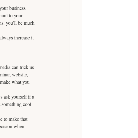
 your business 
ount to your 
s, you’ll be much 
always increase it 
media can trick us 
minar, website, 
n make what you 
 ask yourself if a 
t something cool 
e to make that 
decision when 