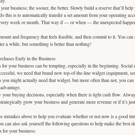
day.
 your business; the sooner, the better. Slowly build a reserve that’ll help
do this is to automatically transfer a set amount from your operating acc
 every week or month. That way if — or when — the unexpected happen
ount and frequency that feels feasible, and then commit to it. You can 
ter a while, but something is better than nothing!
chases Early in the Business
s for your business can be tempting, especially in the beginning. Social 
successful, we need that brand new top-of-the-line widget (equipment, se
s you might actually need that widget, but more often than not, you ca
 advantage. 
w your buying decisions, especially when there is tight cash flow. Always
strategically grow your business and generate more revenue or if it’s jus
ee mistakes above to help you evaluate whether or not now is a good tim
u can also ask yourself the following questions to help make the best 
 for your business: