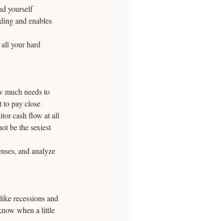
nd yourself 
nding and enables 
 all your hard 
w much needs to 
 to pay close 
tor cash flow at all 
ot be the sexiest 
enses, and analyze 
 like recessions and 
now when a little 