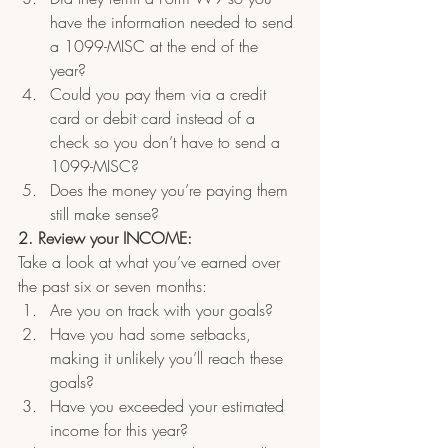
have the information needed to send 
a 1099-MISC at the end of the 
year?  
Could you pay them via a credit 
card or debit card instead of a 
check so you don’t have to send a 
1099-MISC?  
Does the money you’re paying them 
still make sense?
2. Review your INCOME: 
Take a look at what you’ve earned over 
the past six or seven months:
Are you on track with your goals?  
Have you had some setbacks, 
making it unlikely you’ll reach these 
goals?
Have you exceeded your estimated 
income for this year?