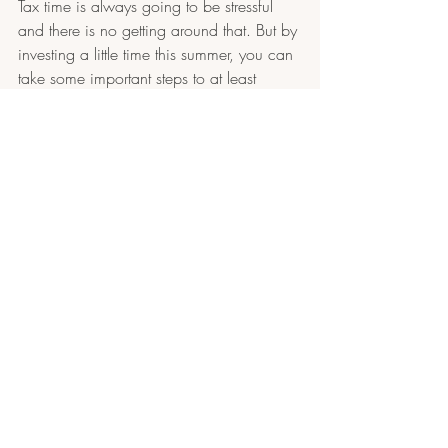
Tax time is always going to be stressful 
and there is no getting around that. But by 
investing a little time this summer, you can 
take some important steps to at least 
reduce unnecessary stress at tax time. 
Accounting and 
Bookkeeping Services in 
NH
Getting caught up, finding and fixing any 
accounting mistakes, and setting up 
processes to stay up-to-date will help you 
make effective decisions about your 
business and where it is going for the next 
half of the year. Fournier Accounting and 
Business Services can help you improve 
your systems so that you succeed in your 
business. Contact us today for a free 
consultation.