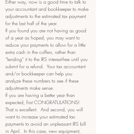
Either way, now is a good time to talk to 
your accountant and bookkeeper to make 
adjustments to the estimated tax payment 
for the last half of the year.  
If you found you are not having as good 
of a year as hoped, you may want to 
reduce your payments to allow for a little 
extra cash in the coffers, rather than 
“lending” it to the IRS interest-free until you 
submit for a refund.  Your tax accountant 
and/or bookkeeper can help you 
analyze these numbers to see if these 
adjustments make sense.   
If you are having a better year than 
expected, first CONGRATULATIONS! 
That is excellent.  And second, you will 
want to increase your estimated tax 
payments to avoid an unpleasant IRS bill 
in April.  In this case, new equipment, 