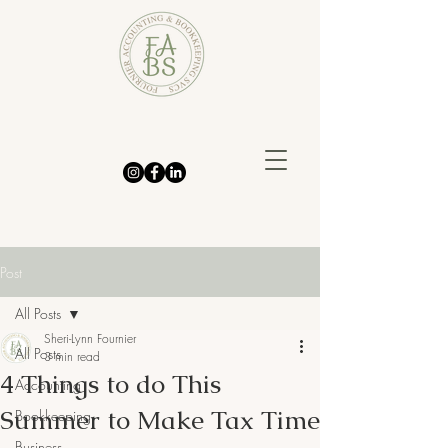
Post
All Posts
Sheri-Lynn Fournier
All Posts
3 min read
4 Things to do This
Accounting
Summer to Make Tax Time
Bookkeeping
Business