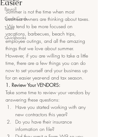
Easier
Payroll
Summer is not the time when most 
Credit Cards
business owners are thinking about taxes. 
 We tend to be more focused on 
Taxes
vacations, barbecues, beach trips, 
Quickbooks
employee outings, and all the amazing 
things that we love about summer. 
However, if you are willing to take a little 
time, there are a few things you can do 
now to set yourself and your business up 
for an easier year-end and tax season.
1. Review Your VENDORS:
Take some time to review your vendors by 
answering these questions:
Have you started working with any 
new contractors this year?  
Do you have their insurance 
information on file?  
Did they remit a Form W9 so you 