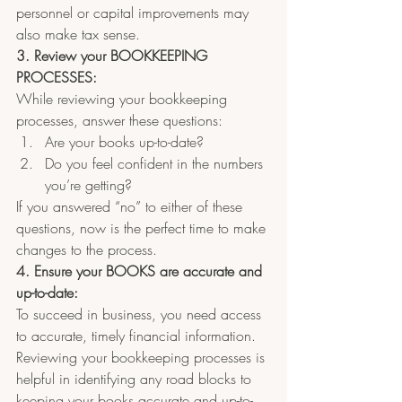
personnel or capital improvements may 
also make tax sense.
3. Review your BOOKKEEPING 
PROCESSES:
While reviewing your bookkeeping 
processes, answer these questions:
Are your books up-to-date?  
Do you feel confident in the numbers 
you’re getting?
If you answered “no” to either of these 
questions, now is the perfect time to make 
changes to the process.
4. Ensure your BOOKS are accurate and 
up-to-date:
To succeed in business, you need access 
to accurate, timely financial information. 
Reviewing your bookkeeping processes is 
helpful in identifying any road blocks to 
keeping your books accurate and up-to-