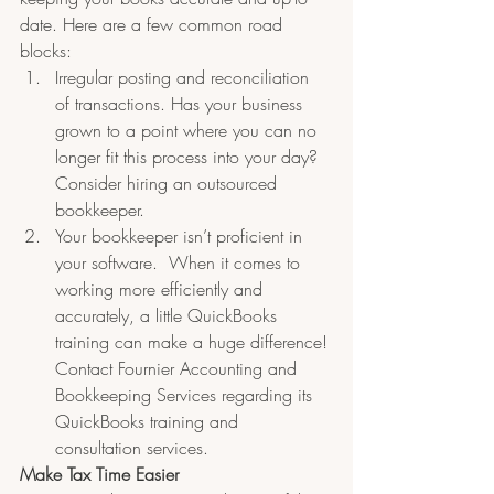
date. Here are a few common road 
blocks:
Irregular posting and reconciliation 
of transactions. Has your business 
grown to a point where you can no 
longer fit this process into your day? 
Consider hiring an outsourced 
bookkeeper. 
Your bookkeeper isn’t proficient in 
your software.  When it comes to 
working more efficiently and 
accurately, a little QuickBooks 
training can make a huge difference! 
Contact Fournier Accounting and 
Bookkeeping Services regarding its 
QuickBooks training and 
consultation services.
Make Tax Time Easier