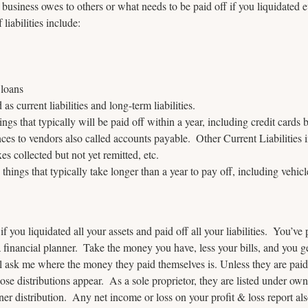
business owes to others or what needs to be paid off if you liquidated e
liabilities include:
 loans
 as current liabilities and long-term liabilities.
hings that typically will be paid off within a year, including credit cards 
nces to vendors also called accounts payable.  Other Current Liabilities 
es collected but not yet remitted, etc.  
e things that typically take longer than a year to pay off, including vehic
if you liquidated all your assets and paid off all your liabilities.  You’ve
a financial planner.  Take the money you have, less your bills, and you g
ll ask me where the money they paid themselves is. Unless they are paid
hose distributions appear.  As a sole proprietor, they are listed under own
ner distribution.  Any net income or loss on your profit & loss report als