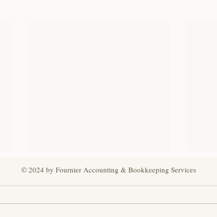
© 2024 by Fournier Accounting & Bookkeeping Services