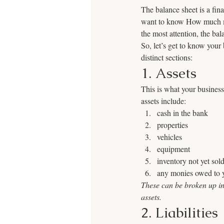
The balance sheet is a fin
want to know How much mo
the most attention, the ba
So, let’s get to know your
distinct sections:
1. Assets
This is what your business
assets include:
cash in the bank
properties
vehicles
equipment
inventory not yet sol
any monies owed to y
These can be broken up int
assets.  
2. Liabilities