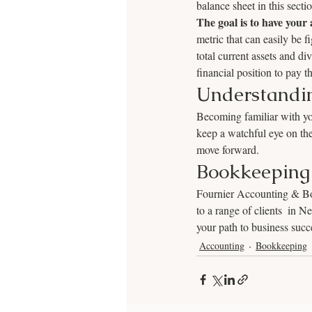
balance sheet in this secti
The goal is to have your a
metric that can easily be f
total current assets and div
financial position to pay th
Understandin
Becoming familiar with you
keep a watchful eye on the
move forward.
Bookkeeping 
Fournier Accounting & Boo
to a range of clients  in 
your path to business succ
Accounting
Bookkeeping