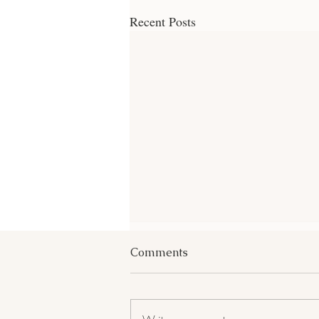
Recent Posts
Comments