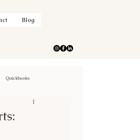
act
Blog
Quickbooks
ts: