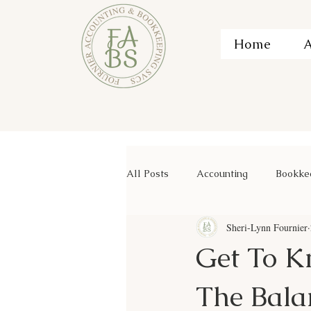
Home
A
All Posts
Accounting
Bookke
Sheri-Lynn Fournier
Get To K
The Bala