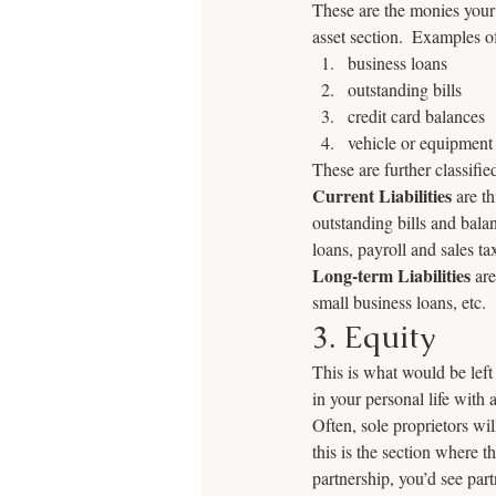
These are the monies your 
asset section.  Examples of 
business loans
outstanding bills
credit card balances
vehicle or equipment
These are further classified
Current Liabilities
 are t
outstanding bills and bala
loans, payroll and sales tax
Long-term Liabilities
 ar
small business loans, etc.
3. Equity
This is what would be left 
in your personal life with 
Often, sole proprietors wi
this is the section where t
partnership, you’d see part