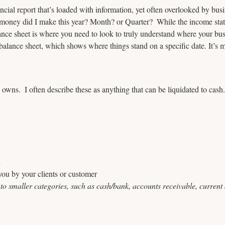
ancial report that’s loaded with information, yet often overlooked by bu
ney did I make this year? Month? or Quarter?  While the income stat
lance sheet is where you need to look to truly understand where your busi
 balance sheet, which shows where things stand on a specific date. It’s 
 owns.  I often describe these as anything that can be liquidated to cash
d
ou by your clients or customer
o smaller categories, such as cash/bank, accounts receivable, current a