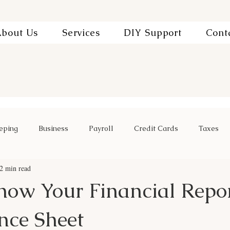
bout Us
Services
DIY Support
Cont
eping
Business
Payroll
Credit Cards
Taxes
2 min read
now Your Financial Repor
nce Sheet