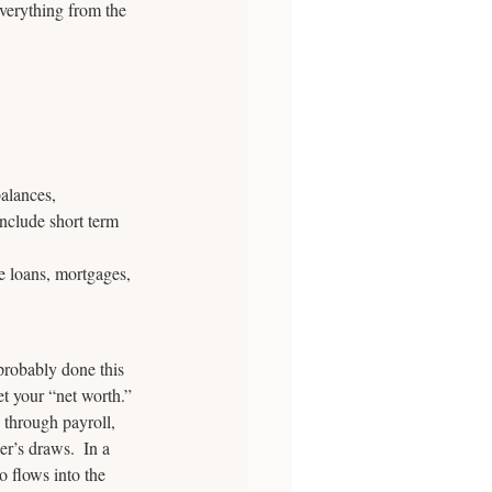
verything from the 
balances, 
include short term 
le loans, mortgages, 
 probably done this 
et your “net worth.”
 through payroll, 
er’s draws.  In a 
o flows into the 