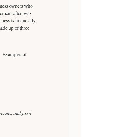
siness owners who 
ement often gets 
ness is financially.
made up of three 
.  Examples of 
ssets, and fixed 