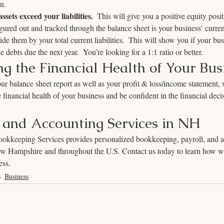
on.
ssets exceed your liabilities.
  This will give you a positive equity posi
igured out and tracked through the balance sheet is your business’ curren
ide them by your total current liabilities.  This will show you if your busi
e debts due the next year.  You’re looking for a 1:1 ratio or better.  
g the Financial Health of Your Bus
r balance sheet report as well as your profit & loss/income statement, w
 financial health of your business and be confident in the financial dec
and Accounting Services in NH
kkeeping Services provides personalized bookkeeping, payroll, and a
New Hampshire and throughout the U.S. Contact us today to learn how we
ess.
Business