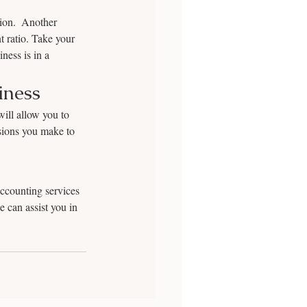
tion.  Another 
t ratio. Take your 
ness is in a 
iness
ill allow you to 
isions you make to 
ccounting services 
 can assist you in 