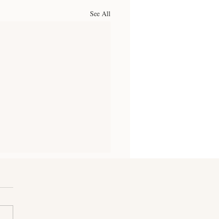
See All