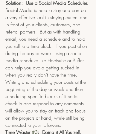
Solution:  Use a Social Media Scheduler.
Social Media is here to stay and can be 
a very effective tool in staying current and 
in front of your clients, customers, and 
referral partners.  But as with handling 
email, you need a schedule and to hold 
yourself to a time block.  If you post often 
during the day or week, using a social 
media scheduler like Hootsuite or Buffer 
can help you avoid getting sucked in 
when you really don’t have the time.  
Writing and scheduling your posts at the 
beginning of the day or week and then 
scheduling specific blocks of time to 
check in and respond to any comments 
will allow you to stay on track and focus 
on the projects at hand, while still being 
connected to your followers.
Time Waster 
#3
:  Doing it All Yourself.