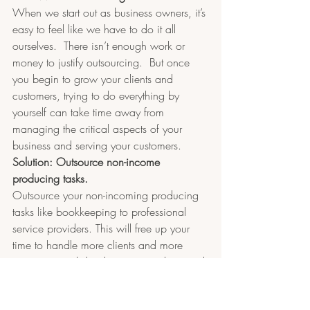
When we start out as business owners, it’s 
easy to feel like we have to do it all 
ourselves.  There isn’t enough work or 
money to justify outsourcing.  But once 
you begin to grow your clients and 
customers, trying to do everything by 
yourself can take time away from 
managing the critical aspects of your 
business and serving your customers.
Solution: Outsource non-income 
producing tasks.
Outsource your non-incoming producing 
tasks like bookkeeping to professional 
service providers. This will free up your 
time to handle more clients and more 
customers and develop new products and 
income streams. Your job as a business 
owner/entrepreneur is to make sure your 