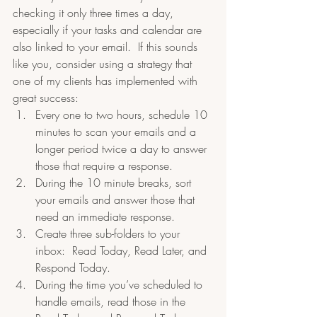
checking it only three times a day, 
especially if your tasks and calendar are 
also linked to your email.  If this sounds 
like you, consider using a strategy that 
one of my clients has implemented with 
great success:
Every one to two hours, schedule 10 
minutes to scan your emails and a 
longer period twice a day to answer 
those that require a response.  
During the 10 minute breaks, sort 
your emails and answer those that 
need an immediate response.  
Create three sub-folders to your 
inbox:  Read Today, Read Later, and 
Respond Today.  
During the time you’ve scheduled to 
handle emails, read those in the 