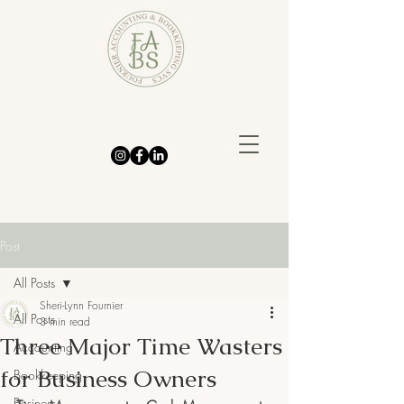
Post
All Posts
Sheri-Lynn Fournier
All Posts
3 min read
Three Major Time Wasters
Accounting
for Business Owners
Bookkeeping
Business