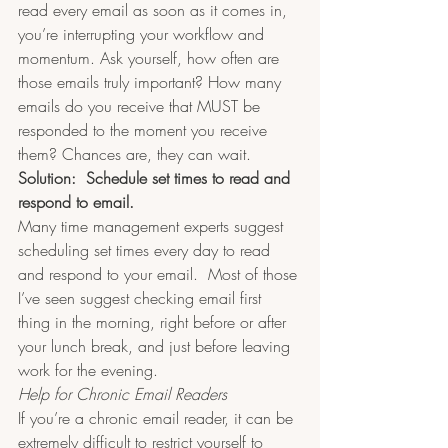
read every email as soon as it comes in, 
you’re interrupting your workflow and 
momentum. Ask yourself, how often are 
those emails truly important? How many 
emails do you receive that MUST be 
responded to the moment you receive 
them? Chances are, they can wait.
Solution:  Schedule set times to read and 
respond to email.​
Many time management experts suggest 
scheduling set times every day to read 
and respond to your email.  Most of those 
I’ve seen suggest checking email first 
thing in the morning, right before or after 
your lunch break, and just before leaving 
work for the evening.  
Help for Chronic Email Readers
If you’re a chronic email reader, it can be 
extremely difficult to restrict yourself to 