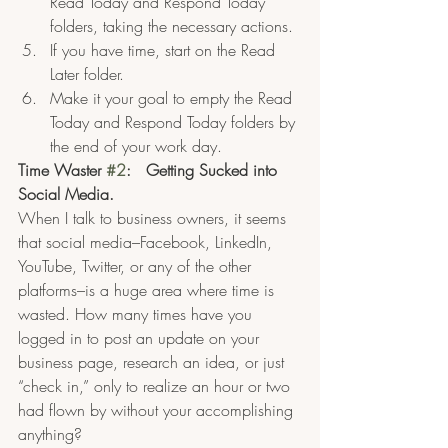
Read Today and Respond Today 
folders, taking the necessary actions.
If you have time, start on the Read 
Later folder.  
Make it your goal to empty the Read 
Today and Respond Today folders by 
the end of your work day.
Time Waster 
#2
:   Getting Sucked into 
Social Media.
When I talk to business owners, it seems 
that social media–Facebook, LinkedIn, 
YouTube, Twitter, or any of the other 
platforms–is a huge area where time is 
wasted. How many times have you 
logged in to post an update on your 
business page, research an idea, or just 
“check in,” only to realize an hour or two 
had flown by without your accomplishing 
anything?