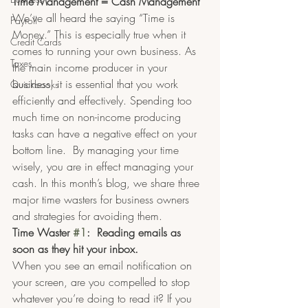
Time Management = Cash Management
We’ve all heard the saying “Time is 
Payroll
Money.” This is especially true when it 
Credit Cards
comes to running your own business. As 
Taxes
the main income producer in your 
business, it is essential that you work 
Quickbooks
efficiently and effectively. Spending too 
much time on non-income producing 
tasks can have a negative effect on your 
bottom line.  By managing your time 
wisely, you are in effect managing your 
cash. In this month’s blog, we share three 
major time wasters for business owners 
and strategies for avoiding them.
Time Waster 
#1
:  Reading emails as 
soon as they hit your inbox.
When you see an email notification on 
your screen, are you compelled to stop 
whatever you’re doing to read it? If you 