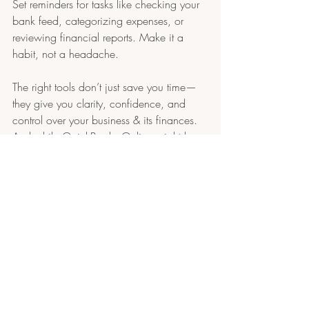
Set reminders for tasks like checking your 
bank feed, categorizing expenses, or 
reviewing financial reports. Make it a 
habit, not a headache.
The right tools don’t just save you time—
they give you clarity, confidence, and 
control over your business & its finances. 
And while QuickBooks Online might be 
your go-to for tracking the numbers, these 
non-accounting tools help everything 
around
 the numbers run more smoothly.
Remember, bookkeeping isn’t just a once-
a-month chore. It is part of how your 
business runs (even if you ignore it). With 
the right setup, it can feel a lot more 
manageable—and maybe even 
empowering.