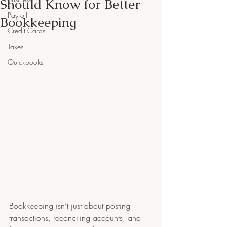
Should Know for Better
Payroll
Bookkeeping
Credit Cards
Taxes
Quickbooks
Bookkeeping isn’t just about posting 
transactions, reconciling accounts, and 