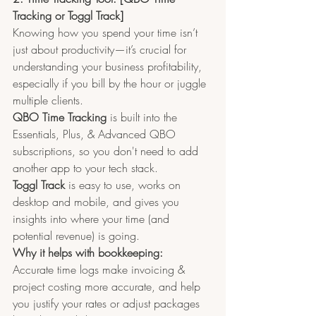
Tracking or Toggl Track]
Knowing how you spend your time isn’t 
just about productivity—it’s crucial for 
understanding your business profitability, 
especially if you bill by the hour or juggle 
multiple clients.
QBO Time Tracking 
is built into the 
Essentials, Plus, & Advanced QBO 
subscriptions, so you don't need to add 
another app to your tech stack.
Toggl Track
 is easy to use, works on 
desktop and mobile, and gives you 
insights into where your time (and 
potential revenue) is going.
Why it helps with bookkeeping:
Accurate time logs make invoicing & 
project costing more accurate, and help 
you justify your rates or adjust packages 