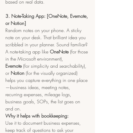
based on real data.
3. Note-Taking App: [OneNote, Evernote, 
or Notion]
Random notes on your phone. A sticky 
note on your desk. That brilliant idea you 
scribbled in your planner. Sound familiar?
A note-taking app like 
OneNote
 (for those 
in the Microsoft environment), 
Evernote
 (for simplicity and searchability), 
or 
Notion
 (for the visually organized) 
helps you capture everything in one place
—business ideas, meeting notes, 
recurring expenses, mileage logs, 
business goals, SOPs, the list goes on 
and on.
Why it helps with bookkeeping:
Use it to document business expenses, 
keep track of questions to ask your 