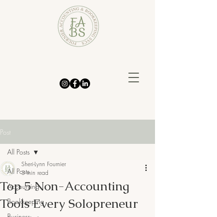
Post
All Posts
Sheri-Lynn Fournier
All Posts
3 min read
Top 5 Non-Accounting
Accounting
Tools Every Solopreneur
Bookkeeping
Business