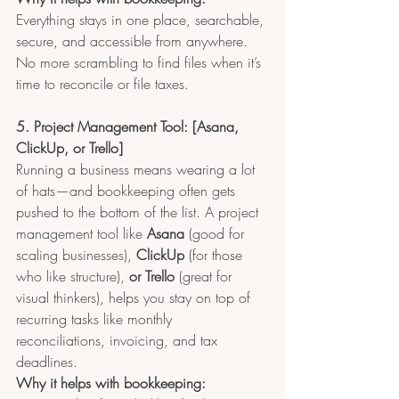
Everything stays in one place, searchable, 
secure, and accessible from anywhere. 
No more scrambling to find files when it’s 
time to reconcile or file taxes.
5. Project Management Tool: [Asana, 
ClickUp, or Trello]
Running a business means wearing a lot 
of hats—and bookkeeping often gets 
pushed to the bottom of the list. A project 
management tool like 
Asana
 (good for 
scaling businesses), 
ClickUp
 (for those 
who like structure), 
or Trello
 (great for 
visual thinkers), helps you stay on top of 
recurring tasks like monthly 
reconciliations, invoicing, and tax 
deadlines.
Why it helps with bookkeeping: