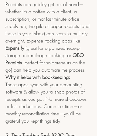
Receipts can quickly get out of hand—
whether it’s a coffee with a client, a 
subscription, or that last-minute office 
supply run, the pile of paper receipts (and 
those in your inbox) can seem to multiply 
overnight. Expense tracking apps like 
Expensify
 (great for organized receipt 
storage and mileage tracking) or 
QBO 
Receipts 
(perfect for solopreneurs on the 
go) can help you automate the process.
Why it helps with bookkeeping:
These apps sync with your accounting 
software & allow you to snap photos of 
receipts as you go. No more shoeboxes 
or lost deductions. Come tax time—or 
monthly reconciliation time—you’ll be 
grateful you kept things tidy.
2. Time Tracking Tool: [QBO Time 