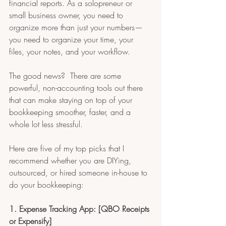
financial reports. As a solopreneur or 
small business owner, you need to 
organize more than just your numbers—
you need to organize your time, your 
files, your notes, and your workflow.
The good news?  There are some 
powerful, non-accounting tools out there 
that can make staying on top of your 
bookkeeping smoother, faster, and a 
whole lot less stressful.
Here are five of my top picks that I 
recommend whether you are DIYing, 
outsourced, or hired someone in-house to 
do your bookkeeping:
1. Expense Tracking App: [QBO Receipts 
or Expensify]