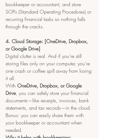
bookkeeper or accountant, and store 
SOPs (Standard Operating Procedures) or 
recurring financial tasks so nothing falls 
through the cracks.
4. Cloud Storage: [OneDrive, Dropbox, 
or Google Drive]
Digital clutter is real. And if you’re still 
storing files only on your computer, you’re 
one crash or coffee spill away from losing 
it all.
With 
OneDrive, Dropbox, or Google 
Drive
, you can safely store your financial 
documents—like receipts, invoices, bank 
statements, and tax records—in the cloud. 
Bonus: you can easily share them with 
your bookkeeper or accountant when 
needed.
Why it helps with bookkeeping: