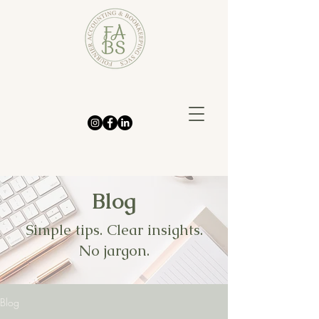
Blog
Simple tips. Clear insights.
No jargon.
Blog