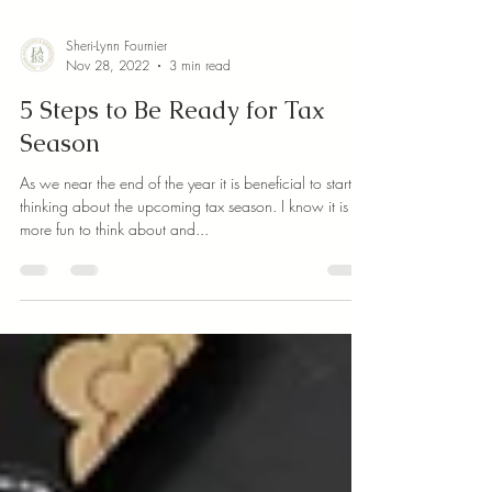
Sheri-Lynn Fournier
Nov 28, 2022
3 min read
5 Steps to Be Ready for Tax
Season
As we near the end of the year it is beneficial to start
thinking about the upcoming tax season. I know it is
more fun to think about and...