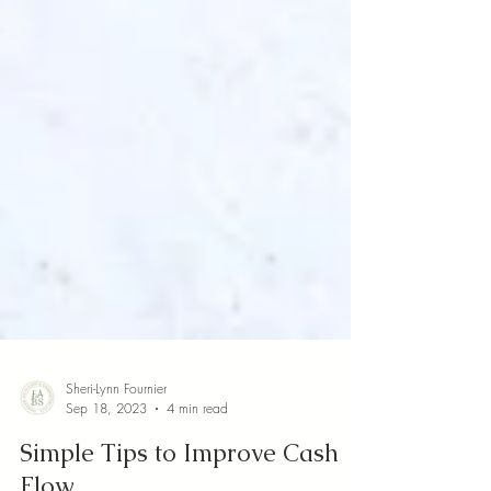
Sheri-Lynn Fournier
Sep 18, 2023
4 min read