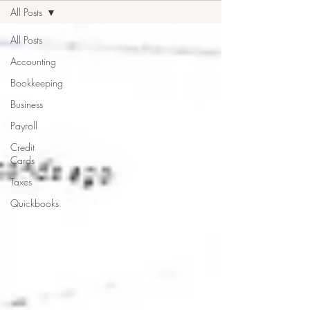
All Posts
All Posts
Accounting
Bookkeeping
Business
Payroll
Credit
Cards
Taxes
Quickbooks