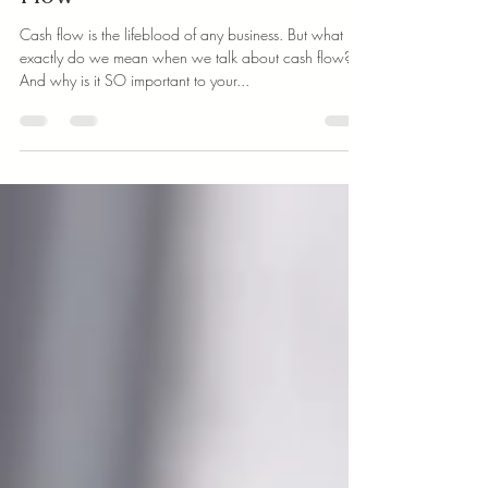
Simple Tips to Improve Cash
Flow
Cash flow is the lifeblood of any business. But what
exactly do we mean when we talk about cash flow?
And why is it SO important to your...