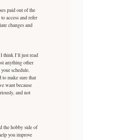
es paid out of the 
to access and refer 
riate changes and 
think I’ll just read 
st anything other 
 your schedule. 
 to make sure that 
 we want because 
riously, and not 
d the hobby side of 
help you improve 