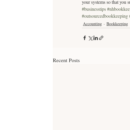
your systems so that you s
#businesstips
#nhbookkee
#outsourcedbookkeeping
Accounting
Bookkeeping
Recent Posts