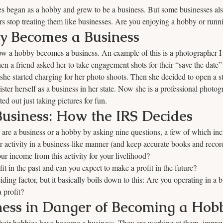
s began as a hobby and grew to be a business. But some businesses al
 stop treating them like businesses. Are you enjoying a hobby or runn
 Becomes a Business
t how a hobby becomes a business. An example of this is a photographer I
Then a friend asked her to take engagement shots for their “save the date
she started charging for her photo shoots. Then she decided to open a st
ister herself as a business in her state. Now she is a professional photog
ed out just taking pictures for fun.
usiness: How the IRS Decides
are a business or a hobby by asking nine questions, a few of which inc
 activity in a business-like manner (and keep accurate books and recor
 income from this activity for your livelihood? 
t in the past and can you expect to make a profit in the future?
ding factor, but it basically boils down to this: Are you operating in a b
 profit?
ness in Danger of Becoming a Hob
ir hobbies have become a business. They are working at them, improvi