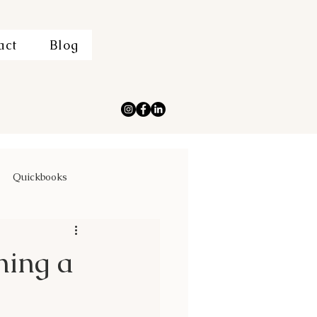
act
Blog
Quickbooks
ning a