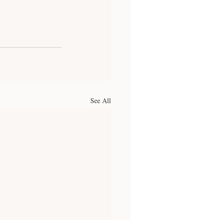
See All