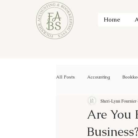
Home
A
All Posts
Accounting
Bookke
Sheri-Lynn Fournier
Are You 
Business