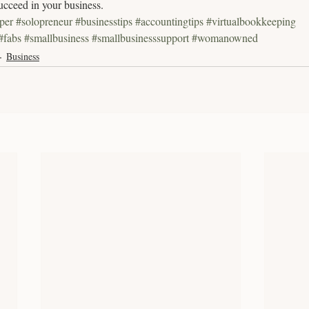
ucceed in your business.
per
#solopreneur
#businesstips
#accountingtips
#virtualbookkeeping
#fabs
#smallbusiness
#smallbusinesssupport
#womanowned
Business