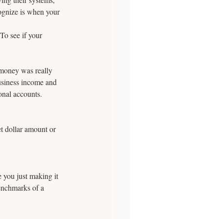
ognize is when your 
To see if your 
money was really 
usiness income and 
onal accounts.
et dollar amount or 
you just making it 
enchmarks of a 