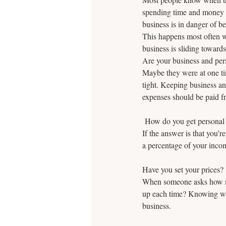
spending time and money on
business is in danger of 
This happens most often wi
business is sliding toward
Are your business and per
Maybe they were at one ti
tight. Keeping business a
expenses should be paid f
 How do you get personal
If the answer is that you’r
a percentage of your incom
Have you set your prices? 
When someone asks how muc
up each time? Knowing wha
business.