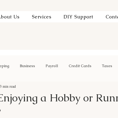
bout Us
Services
DIY Support
Cont
eping
Business
Payroll
Credit Cards
Taxes
3 min read
Enjoying a Hobby or Run
?