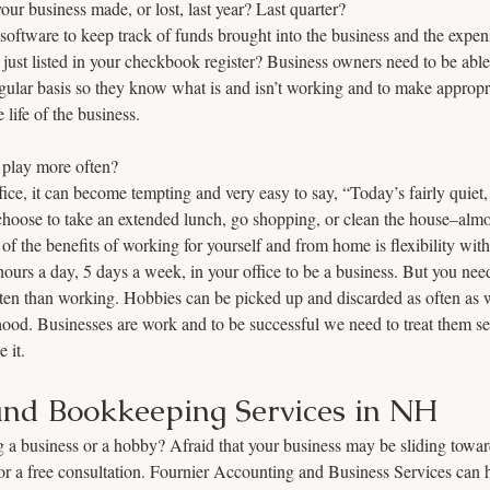
 business made, or lost, last year? Last quarter? 
oftware to keep track of funds brought into the business and the expens
 just listed in your checkbook register? Business owners need to be able 
regular basis so they know what is and isn’t working and to make approp
life of the business.
play more often? 
e, it can become tempting and very easy to say, “Today’s fairly quiet, I 
choose to take an extended lunch, go shopping, or clean the house–almo
of the benefits of working for yourself and from home is flexibility with
ours a day, 5 days a week, in your office to be a business. But you need
ften than working. Hobbies can be picked up and discarded as often as
lihood. Businesses are work and to be successful we need to treat them se
 it.
nd Bookkeeping Services in NH
g a business or a hobby? Afraid that your business may be sliding towar
or a free consultation. Fournier Accounting and Business Services can 