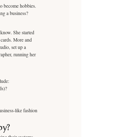
so become hobbies. 
ing a business?
 know. She started 
” cards. More and 
udio, set up a 
rapher, running her 
lude: 
ds)? 
usiness-like fashion 
by?
ng their systems, 