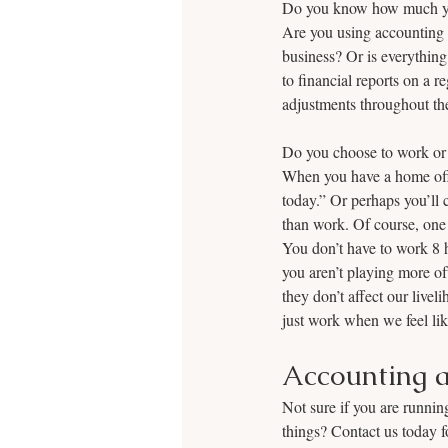
Do you know how much your
Are you using accounting s
business? Or is everything
to financial reports on a 
adjustments throughout the 
Do you choose to work or 
When you have a home offic
today.” Or perhaps you’ll 
than work. Of course, one 
You don’t have to work 8 h
you aren’t playing more o
they don’t affect our live
just work when we feel like
Accounting a
Not sure if you are runnin
things? Contact us today f