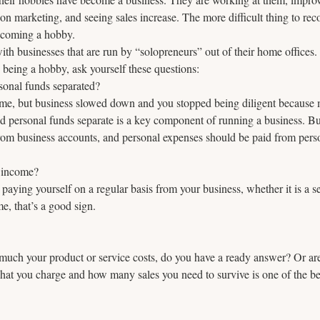
 marketing, and seeing sales increase. The more difficult thing to rec
becoming a hobby.
th businesses that are run by “solopreneurs” out of their home offices. 
s being a hobby, ask yourself these questions:
sonal funds separated? 
me, but business slowed down and you stopped being diligent because 
nd personal funds separate is a key component of running a business. B
rom business accounts, and personal expenses should be paid from pers
 income? 
e paying yourself on a regular basis from your business, whether it is a s
e, that’s a good sign.
h your product or service costs, do you have a ready answer? Or are 
t you charge and how many sales you need to survive is one of the b