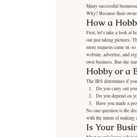
Many successful businesse
Why? Because their owners
How a Hobby
First, let’s take a look a
out just taking pictures. 
more requests came in, so 
website, advertise, and reg
own business. But she start
Hobby or a B
The IRS determines if you 
Do you carry out your
Do you depend on your
Have you made a profi
No one question is the deci
with the intent of making a
Is Your Busi
Most people know when the