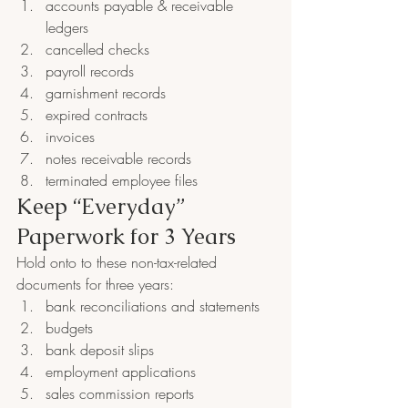
accounts payable & receivable 
ledgers
cancelled checks
payroll records
garnishment records
expired contracts
invoices
notes receivable records
terminated employee files
Keep “Everyday” 
Paperwork for 3 Years
Hold onto to these non-tax-related 
documents for three years:
bank reconciliations and statements
budgets
bank deposit slips
employment applications
sales commission reports