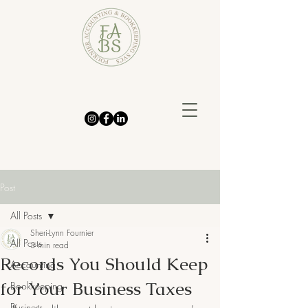
Post
All Posts
Sheri-Lynn Fournier
All Posts
3 min read
Records You Should Keep
Accounting
for Your Business Taxes
Bookkeeping
Business