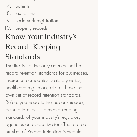
patents
tax returns
trademark registrations
property records
Know Your Industry’s 
Record-Keeping 
Standards
The IRS is not the only agency that has 
record retention standards for businesses.  
Insurance companies, state agencies, 
healthcare regulators, etc. all have their 
own set of record retention standards.
Before you head to the paper shredder, 
be sure to check the record-keeping 
standards of your industry’s regulatory 
agencies and organizations.There are a 
number of Record Retention Schedules 