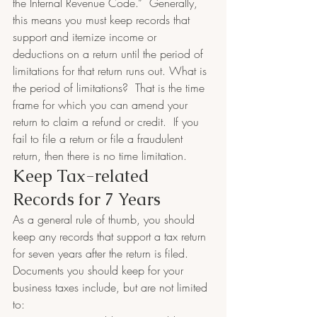
the Internal Revenue Code.”  Generally, 
this means you must keep records that 
support and itemize income or 
deductions on a return until the period of 
limitations for that return runs out. What is 
the period of limitations?  That is the time 
frame for which you can amend your 
return to claim a refund or credit.  If you 
fail to file a return or file a fraudulent 
return, then there is no time limitation.
Keep Tax-related 
Records for 7 Years​
As a general rule of thumb, you should 
keep any records that support a tax return 
for seven years after the return is filed.  
Documents you should keep for your 
business taxes include, but are not limited 
to: