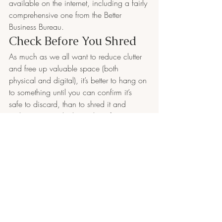
available on the internet, including a fairly 
comprehensive one from the Better 
Business Bureau.
Check Before You Shred
As much as we all want to reduce clutter 
and free up valuable space (both 
physical and digital), it’s better to hang on 
to something until you can confirm it’s 
safe to discard, than to shred it and 
realize you need it later. The information 
shared above is meant to provide general 
guidelines on which records you should 
keep for your business taxes. If you have 
a unique situation, or have questions, 
consult an accounting professional.
Business Accounting 
Services in NH
Fournier Accounting and Bookkeeping 