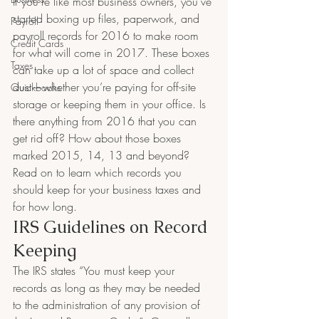
If you’re like most business owners, you’ve 
started boxing up files, paperwork, and 
Payroll
payroll records for 2016 to make room 
Credit Cards
for what will come in 2017. These boxes 
Taxes
can take up a lot of space and collect 
dust—whether you’re paying for off-site 
Quickbooks
storage or keeping them in your office. Is 
there anything from 2016 that you can 
get rid off? How about those boxes 
marked 2015, 14, 13 and beyond? 
Read on to learn which records you 
should keep for your business taxes and 
for how long.
IRS Guidelines on Record 
Keeping
The IRS states “You must keep your 
records as long as they may be needed 
to the administration of any provision of 