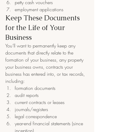
petty cash vouchers
employment applications
Keep These Documents 
for the Life of Your 
Business
You’ll want to permanently keep any 
documents that directly relate to the 
formation of your business, any property 
your business owns, contracts your 
business has entered into, or tax records, 
including:
formation documents
audit reports
current contracts or leases
journals/registers
legal correspondence
year-end financial statements (since 
inception)